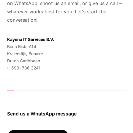
on WhatsApp, shoot us an email, or give us a call –
whatever works best for you. Let's start the
conversation!
Kayena IT Services B.V.
Bona Bista A14
Kralendijk, Bonaire
Dutch Caribbean
(+599) 786 3241
Send us a WhatsApp message