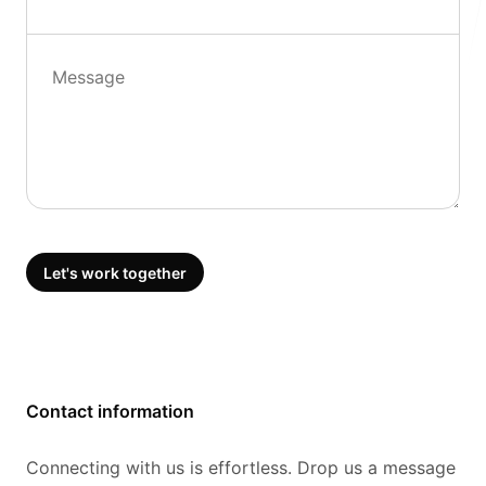
Follow us
Message
Let's work together
Contact information
Connecting with us is effortless. Drop us a message