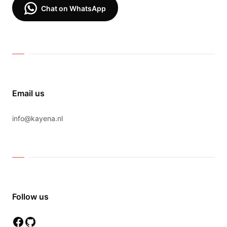
Chat on WhatsApp
Email us
info@kayena.nl
Follow us