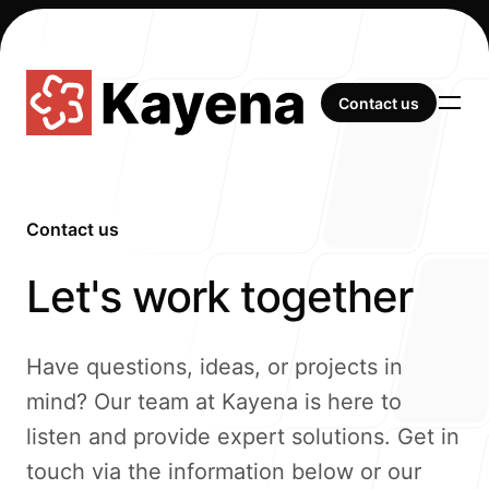
Contact us
Contact us
Contact us
-
Our Work
Let's work together
Have questions, ideas, or projects in
mind? Our team at Kayena is here to
About Us
listen and provide expert solutions. Get in
touch via the information below or our