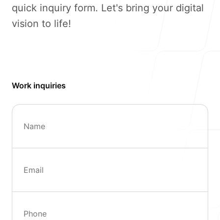
quick inquiry form. Let's bring your digital
vision to life!
Our Process
Work inquiries
Blog
Name
Kayena IT Services B.V.
Email
Bona Bista A14
Kralendijk, Bonaire
Dutch Caribbean
(+599) 786 3241
Phone